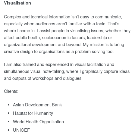
Visualisation
Complex and technical information isn’t easy to communicate,
especially when audiences aren’t familiar with a topic. That's
where I come in. I assist people in visualising issues, whether they
affect public health, socioeconomic factors, leadership or
organizational development and beyond. My mission is to bring
creative design to organisations as a problem solving tool.
I am also trained and experienced in visual facilitation and
simultaneous visual note-taking, where I graphically capture ideas
and outputs of workshops and dialogues.
Clients:
Asian Development Bank
Habitat for
Humanity
World Health Organization
UNICEF