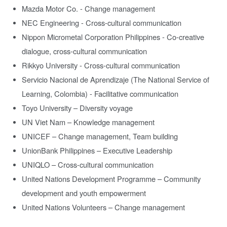
Mazda Motor Co. - Change management
NEC Engineering - Cross-cultural communication
Nippon Micrometal Corporation Philippines - Co-creative
dialogue, cross-cultural communication
Rikkyo University - Cross-cultural communication
Servicio Nacional de Aprendizaje (The National Service of
Learning, Colombia) - Facilitative communication
Toyo University – Diversity voyage
UN Viet Nam – Knowledge management
UNICEF – Change management, Team building
UnionBank Philippines – Executive Leadership
UNIQLO – Cross-cultural communication
United Nations Development Programme – Community
development and youth empowerment
United Nations Volunteers – Change management