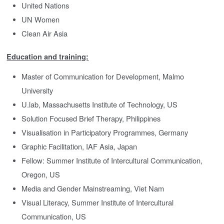
United Nations
UN Women
Clean Air Asia
Education and training:
Master of Communication for Development, Malmo
University
U.lab, Massachusetts Institute of Technology, US
Solution Focused Brief Therapy, Philippines
Visualisation in Participatory Programmes, Germany
Graphic Facilitation, IAF Asia, Japan
Fellow: Summer Institute of Intercultural Communication,
Oregon, US
Media and Gender Mainstreaming, Viet Nam
Visual Literacy, Summer Institute of Intercultural
Communication, US