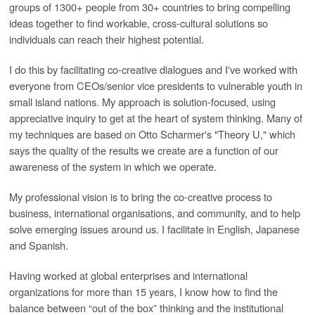
groups of 1300+ people from 30+ countries to bring compelling
ideas together to find workable, cross-cultural solutions so
individuals can reach their highest potential.
I do this by facilitating co-creative dialogues and I've worked with
everyone from CEOs/senior vice presidents to vulnerable youth in
small island nations. My approach is solution-focused, using
appreciative inquiry to get at the heart of system thinking. Many of
my techniques are based on Otto Scharmer's "Theory U," which
says the quality of the results we create are a function of our
awareness of the system in which we operate.
My professional vision is to bring the co-creative process to
business, international organisations, and community, and to help
solve emerging issues around us. I facilitate in English, Japanese
and Spanish.
Having worked at global enterprises and international
organizations for more than 15 years, I know how to find the
balance between “out of the box” thinking and the institutional