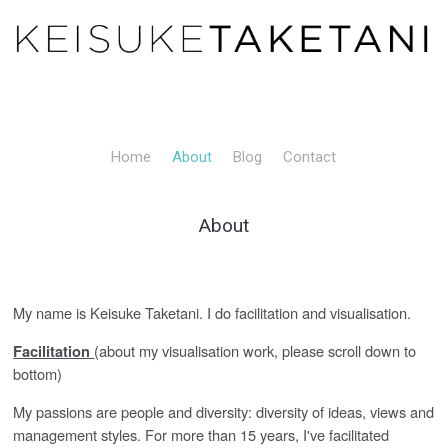
Home
About
Blog
Contact
About
My name is Keisuke Taketani. I do facilitation and visualisation.
(about my visualisation work, please scroll down to
Facilitation
bottom)
My passions are people and diversity: diversity of ideas, views and
management styles. For more than 15 years, I've facilitated