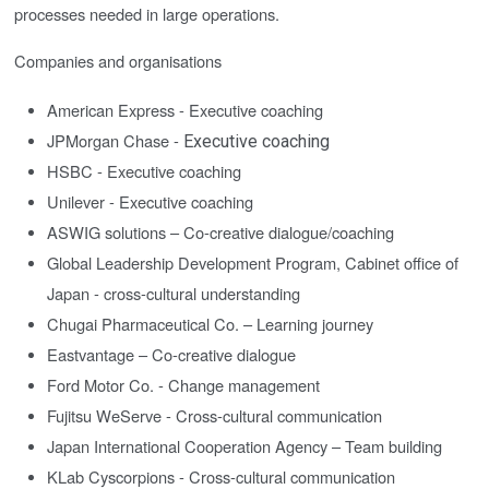
processes needed in large operations.
Companies and organisations
American Express -
Executive coaching
JPMorgan Chase -
Executive coaching
HSBC - Executive coaching
Unilever -
Executive coaching
ASWIG solutions – Co-creative dialogue/coaching
Global Leadership Development Program, Cabinet office of
Japan - cross-cultural understanding
Chugai Pharmaceutical Co. – Learning journey
Eastvantage – Co-creative dialogue
Ford Motor Co. - Change management
Fujitsu WeServe - Cross-cultural communication
Japan International Cooperation Agency – Team building
KLab Cyscorpions - Cross-cultural communication